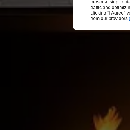
personalising conte
traffic and optimizi
clicking "I Agree" 
from our providers