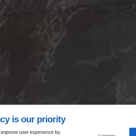
cy is our priority
 improve user experience by