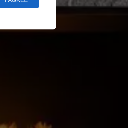
I AGREE