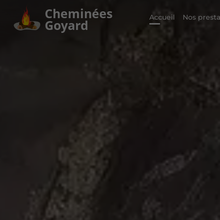
Cheminées
Accueil
Nos presta
Goyard