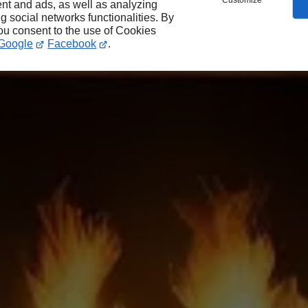
Customize
nt and ads, as well as analyzing
ng social networks functionalities. By
you consent to the use of Cookies
Google
Facebook
.