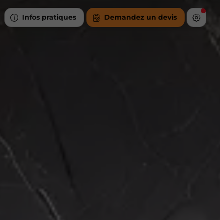
Infos pratiques
Demandez un devis