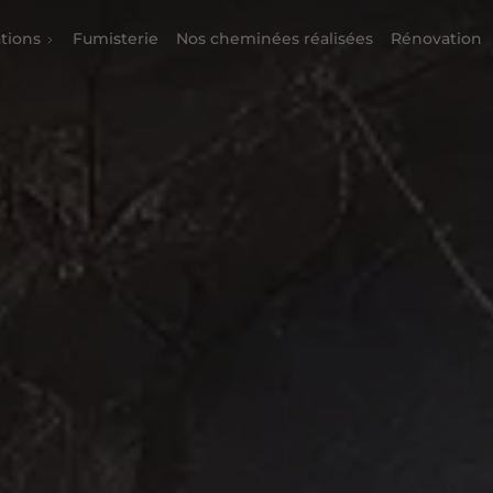
tions
Fumisterie
Nos cheminées réalisées
Rénovation