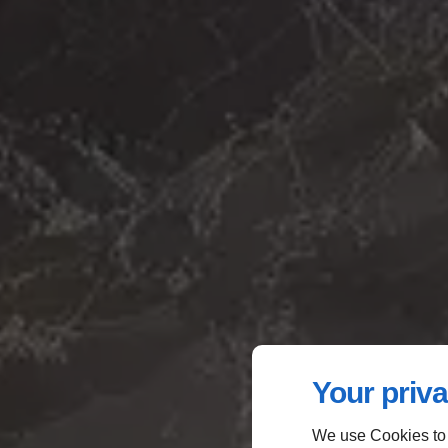
Your priva
We use Cookies to